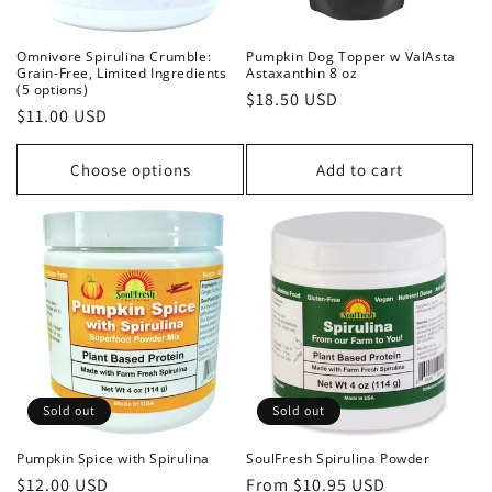
Omnivore Spirulina Crumble:
Pumpkin Dog Topper w ValAsta
Grain-Free, Limited Ingredients
Astaxanthin 8 oz
(5 options)
Regular
$18.50 USD
Regular
$11.00 USD
price
price
Choose options
Add to cart
Sold out
Sold out
Pumpkin Spice with Spirulina
SoulFresh Spirulina Powder
Regular
$12.00 USD
Regular
From $10.95 USD