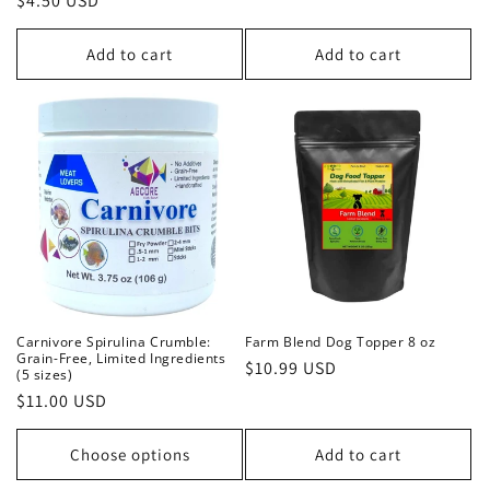
Regular
$4.50 USD
price
price
Add to cart
Add to cart
Carnivore Spirulina Crumble:
Farm Blend Dog Topper 8 oz
Grain-Free, Limited Ingredients
Regular
$10.99 USD
(5 sizes)
price
Regular
$11.00 USD
price
Choose options
Add to cart