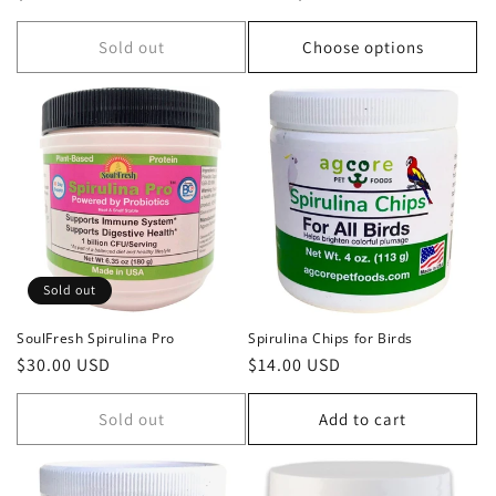
price
price
Sold out
Choose options
Sold out
SoulFresh Spirulina Pro
Spirulina Chips for Birds
Regular
$30.00 USD
Regular
$14.00 USD
price
price
Sold out
Add to cart