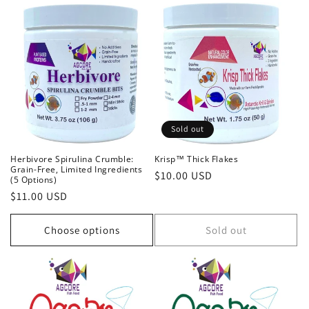
Sold out
Herbivore Spirulina Crumble:
Krisp™ Thick Flakes
Grain-Free, Limited Ingredients
Regular
$10.00 USD
(5 Options)
price
Regular
$11.00 USD
price
Choose options
Sold out