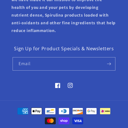
health of you and your pets by developing
nutrient dense, Spirulina products loaded with
anti-oxidants and other fine ingredients that help
reduce inflammation.
Sign Up for Product Specials & Newsletters
Email
Facebook
Instagram
Payment
methods