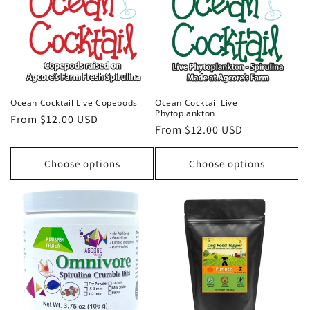
Ocean Cocktail Live Copepods
Ocean Cocktail Live
Phytoplankton
Regular
From $12.00 USD
Regular
From $12.00 USD
price
price
Choose options
Choose options