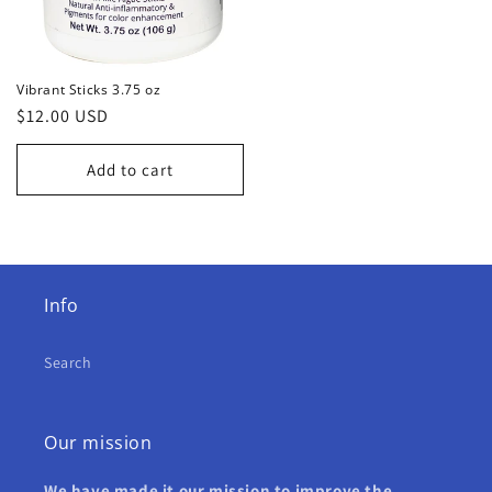
Vibrant Sticks 3.75 oz
Regular
$12.00 USD
price
Add to cart
Info
Search
Our mission
We have made it our mission to improve the