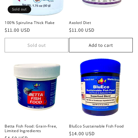
i
Sold out
o
100% Spirulina Thick Flake
Axolotl Diet
Regular
$11.00 USD
Regular
$11.00 USD
n
price
price
:
Sold out
Add to cart
Betta Fish Food: Grain-Free,
BluEco Sustainable Fish Food
Limited Ingredients
Regular
$14.00 USD