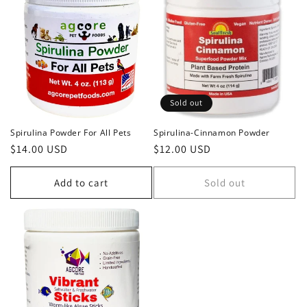
Sold out
Spirulina Powder For All Pets
Spirulina-Cinnamon Powder
Regular
$14.00 USD
Regular
$12.00 USD
price
price
Add to cart
Sold out